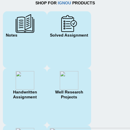
SHOP FOR
IGNOU
PRODUCTS
Notes
Solved Assignment
Handwritten
Well Research
Assignment
Projects