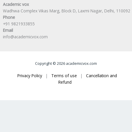
Academic vox
Wadhwa Complex Vikas Marg, Block D, Laxmi Nagar, Delhi, 110092
Phone
+91 9821933855
Email
info@academicvox.com
Copyright © 2026 academicvox.com
Privacy Policy
|
Terms of use
|
Cancellation and
Refund