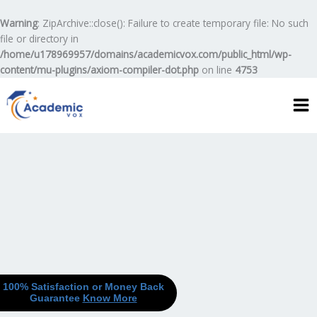
Skip
to
Warning
: ZipArchive::close(): Failure to create temporary file: No such
content
file or directory in
/home/u178969957/domains/academicvox.com/public_html/wp-
content/mu-plugins/axiom-compiler-dot.php
on line
4753
100% Satisfaction or Money Back
Guarantee
Know More