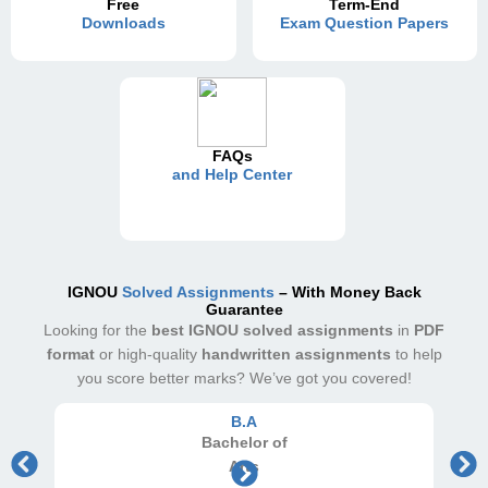
Free
Term-End
Downloads
Exam Question Papers
FAQs
and Help Center
IGNOU
Solved Assignments
– With Money Back
Guarantee
Looking for the
best IGNOU solved assignments
in
PDF
format
or high-quality
handwritten assignments
to help
you score better marks? We’ve got you covered!
B.A
Bachelor
of
Arts