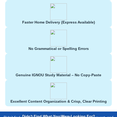
Faster Home Delivery (Express Available)
No Grammatical or Spelling Errors
Genuine IGNOU Study Material – No Copy-Paste
Excellent Content Organization & Crisp, Clear Printing
Didn't Find What You Were Looking For?