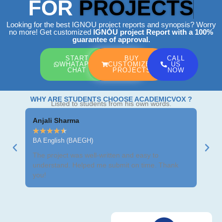
FOR
PROJECTS
Looking for the best IGNOU project reports and synopsis? Worry
no more! Get customized
IGNOU project Report
with a 100%
guarantee of approval.
START
BUY
CALL
WHATAPP
CUSTOMIZED
US
CHAT
PROJECTS
NOW
WHY ARE STUDENTS CHOOSE ACADEMICVOX ?
Listed to students from his own words.
Anjali Sharma
Ravi
★
★
★
★
★
★
★
BA English (BAEGH)
BCom
The project was well-written and easy to
Got m
understand. Helped me submit on time. Thank
neat 
you!