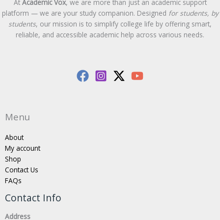
At
Academic Vox
, we are more than just an academic support
platform — we are your study companion. Designed
for students, by
students
, our mission is to simplify college life by offering smart,
reliable, and accessible academic help across various needs.
Menu
About
My account
Shop
Contact Us
FAQs
Contact Info
Address