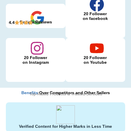
20 Follower
on facebook
Google Reviews
5 Reviews
4.4
20 Follower
20 Follower
on Instagram
on Youtube
Benefits
Over Competitors and Other Sellers
Top-Rated Products & Trusted Services
Verified Content for Higher Marks in Less Time