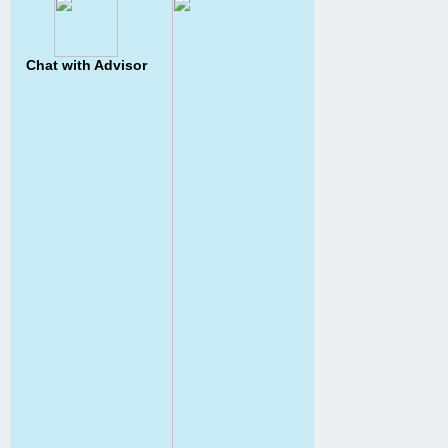
Chat with Advisor