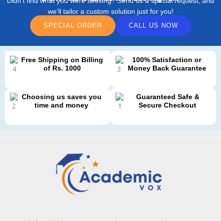
Didn’t find what you were seeking? Send us a special request, and
we’ll tailor a custom solution just for you!
SPECIAL ORDER
CALL US NOW
Free Shipping on Billing
100% Satisfaction or
of Rs. 1000
Money Back Guarantee
Choosing us saves you
Guaranteed Safe &
time and money
Secure Checkout