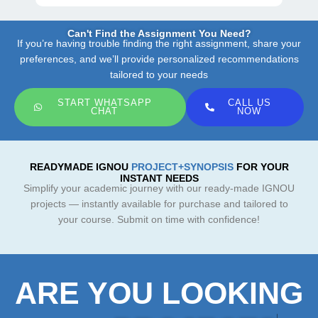
Can't Find the Assignment You Need?
If you’re having trouble finding the right assignment, share your
preferences, and we’ll provide personalized recommendations
tailored to your needs
START WHATSAPP
CALL US
CHAT
NOW
READYMADE IGNOU
PROJECT+SYNOPSIS
FOR YOUR
INSTANT NEEDS
Simplify your academic journey with our ready-made IGNOU
projects — instantly available for purchase and tailored to
your course. Submit on time with confidence!
ARE YOU LOOKING