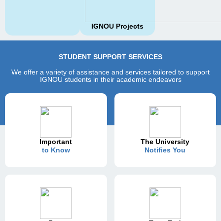
IGNOU Projects
STUDENT SUPPORT SERVICES
We offer a variety of assistance and services tailored to support
IGNOU students in their academic endeavors
Important
The University
to Know
Notifies You