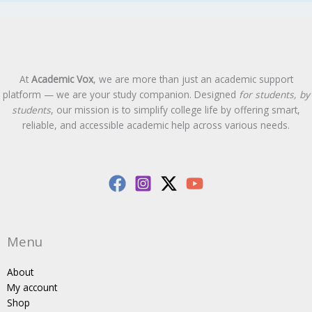
At
Academic Vox
, we are more than just an academic support
platform — we are your study companion. Designed
for students, by
students
, our mission is to simplify college life by offering smart,
reliable, and accessible academic help across various needs.
Menu
About
My account
Shop