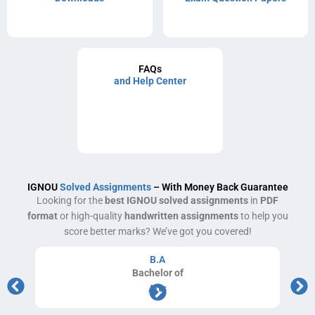
FAQs
and Help Center
IGNOU
Solved Assignments
– With Money Back Guarantee
Looking for the
best IGNOU solved assignments
in
PDF
format
or high-quality
handwritten assignments
to help you
score better marks? We’ve got you covered!
B.A
Bachelor
of
Arts