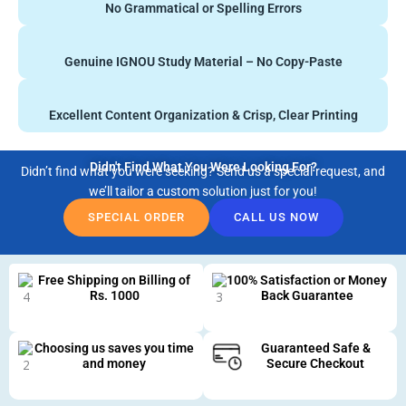
No Grammatical or Spelling Errors
Genuine IGNOU Study Material – No Copy-Paste
Excellent Content Organization & Crisp, Clear Printing
Didn't Find What You Were Looking For?
Didn’t find what you were seeking? Send us a special request, and
we’ll tailor a custom solution just for you!
SPECIAL ORDER
CALL US NOW
Free Shipping on Billing of
100% Satisfaction or Money
Rs. 1000
Back Guarantee
Choosing us saves you time
Guaranteed Safe &
and money
Secure Checkout