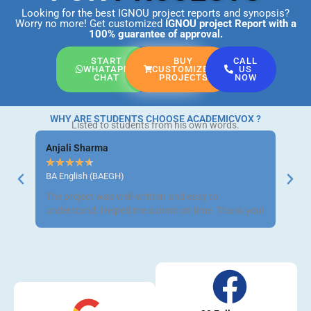
Looking for the best IGNOU project reports and synopsis?
Worry no more! Get customized
IGNOU project Report
with a
100% guarantee of approval.
START
BUY
CALL
WHATAPP
CUSTOMIZED
US
CHAT
PROJECTS
NOW
WHY ARE STUDENTS CHOOSE ACADEMICVOX ?
Listed to students from his own words.
Anjali Sharma
Ravi 
★
★
★
★
★
★
★
BA English (BAEGH)
BCom 
The project was well-written and easy to
Got m
understand. Helped me submit on time. Thank you!
neat a