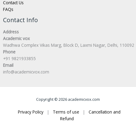
Contact Us
FAQs
Contact Info
Address
Academic vox
Wadhwa Complex Vikas Marg, Block D, Laxmi Nagar, Delhi, 110092
Phone
+91 9821933855
Email
info@academicvox.com
Copyright © 2026 academicvox.com
Privacy Policy
|
Terms of use
|
Cancellation and
Refund