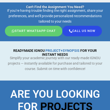
Can't Find the Assignment You Need?
If you’re having trouble finding the right assignment, share your
preferences, and we’ll provide personalized recommendations
tailored to your needs
START WHATSAPP CHAT
CALL US NOW
READYMADE IGNOU
PROJECT+SYNOPSIS
FOR YOUR
INSTANT NEEDS
Simplify your academic journey with our ready-made IGNOU
projects — instantly available for purchase and tailored to your
course. Submit on time with confidence!
ARE YOU LOOKING
FOR
PROJECTS