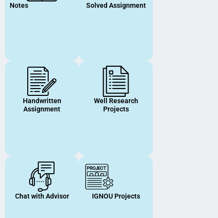
Notes
Solved Assignment
Handwritten
Well Research
Assignment
Projects
Chat with Advisor
IGNOU Projects