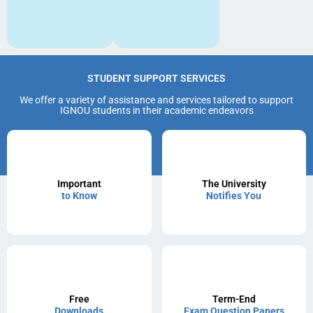
STUDENT SUPPORT SERVICES
We offer a variety of assistance and services tailored to support
IGNOU students in their academic endeavors
Important
The University
to Know
Notifies You
Free
Term-End
Downloads
Exam Question Papers