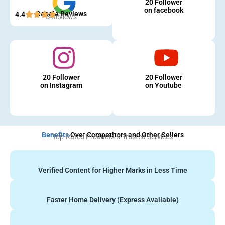
20 Follower
on facebook
Google Reviews
4.4
5 Reviews
20 Follower
20 Follower
on Instagram
on Youtube
Benefits
Over Competitors and Other Sellers
Top-Rated Products & Trusted Services
Verified Content for Higher Marks in Less Time
Faster Home Delivery (Express Available)