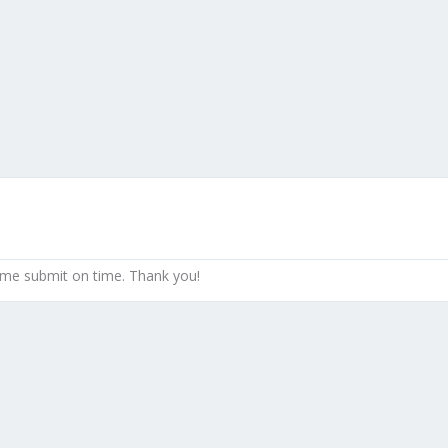
 me submit on time. Thank you!