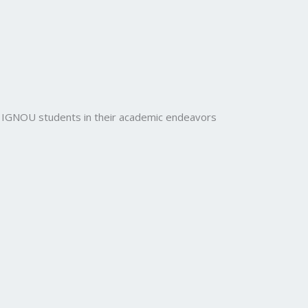
rt IGNOU students in their academic endeavors