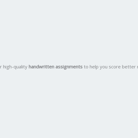
r high-quality
handwritten assignments
to help you score better