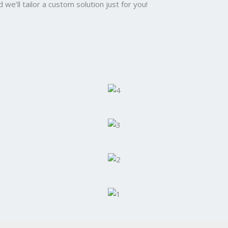
we’ll tailor a custom solution just for you!