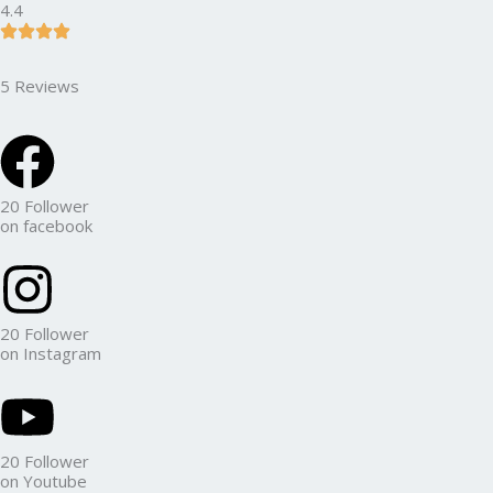
4.4
5 Reviews
20 Follower
on facebook
20 Follower
on Instagram
20 Follower
on Youtube