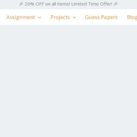
🎉 20% OFF on all items! Limited Time Offer! 🎉
Assignment
Projects
Guess Papers
Blo