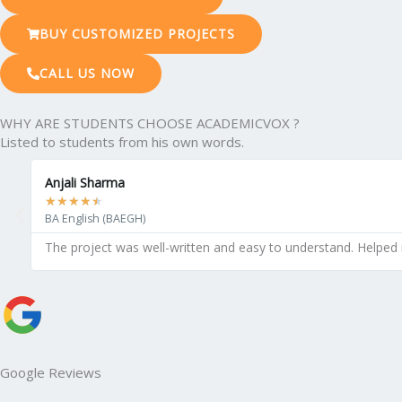
BUY CUSTOMIZED PROJECTS
CALL US NOW
WHY ARE STUDENTS CHOOSE ACADEMICVOX ?
Listed to students from his own words.
Anjali Sharma
★
★
★
★
★
BA English (BAEGH)
The project was well-written and easy to understand. Helped
Google Reviews