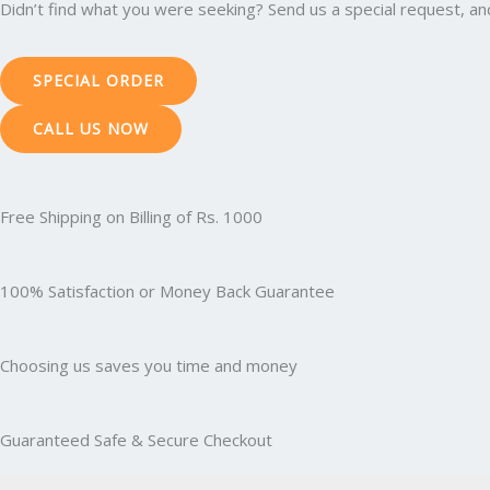
Didn’t find what you were seeking? Send us a special request, and 
SPECIAL ORDER
CALL US NOW
Free Shipping on Billing of Rs. 1000
100% Satisfaction or Money Back Guarantee
Choosing us saves you time and money
Guaranteed Safe & Secure Checkout