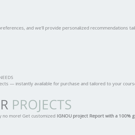
r preferences, and we’ll provide personalized recommendations ta
NEEDS
ts — instantly available for purchase and tailored to your cours
OR
PROJECTS
ry no more! Get customized
IGNOU project Report
with a 100% g