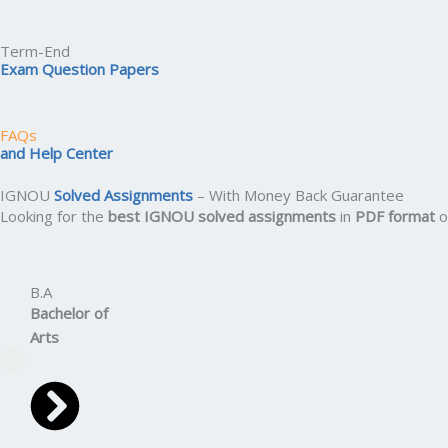
Term-End
Exam Question Papers
FAQs
and Help Center
IGNOU
Solved Assignments
– With Money Back Guarantee
Looking for the
best IGNOU solved assignments
in
PDF format
o
B.A
Bachelor
of
Arts