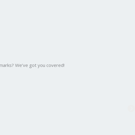
 marks? We’ve got you covered!
B.C
Bac