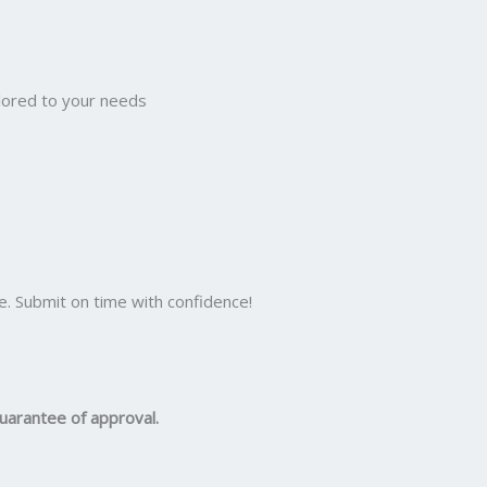
ilored to your needs
e. Submit on time with confidence!
uarantee of approval.