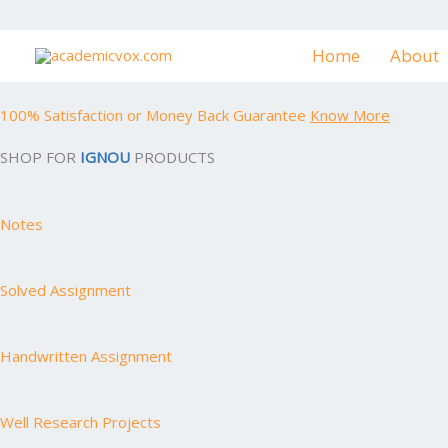
Skip
to
Home
About
content
100% Satisfaction or Money Back Guarantee
Know More
SHOP FOR
IGNOU
PRODUCTS
Notes
Solved Assignment
Handwritten Assignment
Well Research Projects