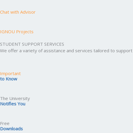
Chat with Advisor
IGNOU Projects
STUDENT SUPPORT SERVICES
We offer a variety of assistance and services tailored to suppo
Important
to Know
The University
Notifies You
Free
Downloads