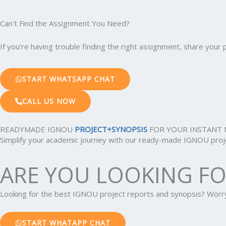
Can't Find the Assignment You Need?
If you’re having trouble finding the right assignment, share you
START WHATSAPP CHAT
CALL US NOW
READYMADE IGNOU
PROJECT+SYNOPSIS
FOR YOUR INSTANT 
Simplify your academic journey with our ready-made IGNOU projec
ARE YOU LOOKING F
Looking for the best IGNOU project reports and synopsis? Wor
START WHATAPP CHAT