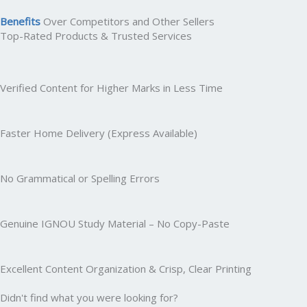
Benefits
Over Competitors and Other Sellers
Top-Rated Products & Trusted Services
Verified Content for Higher Marks in Less Time
Faster Home Delivery (Express Available)
No Grammatical or Spelling Errors
Genuine IGNOU Study Material – No Copy-Paste
Excellent Content Organization & Crisp, Clear Printing
Didn't find what you were looking for?