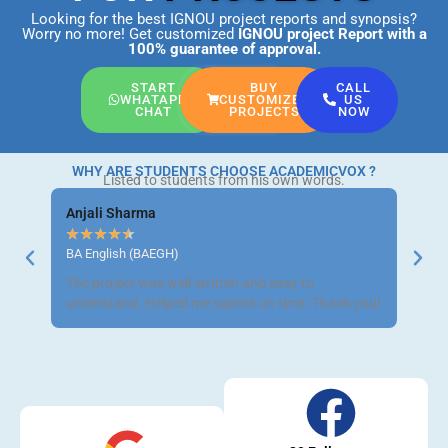
Looking for the best IGNOU project reports and synopsis?
Worry no more! Get customized
IGNOU project Report
with a
100% guarantee of approval.
START
BUY
CALL
WHATAPP
CUSTOMIZED
US
CHAT
PROJECTS
NOW
WHY ARE STUDENTS CHOOSE ACADEMICVOX ?
Listed to students from his own words.
Anjali Sharma
Ravi 
★
★
★
★
★
★
★
BA English (BAEGH)
BCom 
The project was well-written and easy to
Got m
understand. Helped me submit on time. Thank you!
neat a