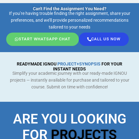
Can't Find the Assignment You Need?
If you’re having trouble finding the right assignment, share your
preferences, and we’ll provide personalized recommendations
tailored to your needs
START WHATSAPP CHAT
CALL US NOW
READYMADE IGNOU
PROJECT+SYNOPSIS
FOR YOUR
INSTANT NEEDS
Simplify your academic journey with our ready-made IGNOU
projects — instantly available for purchase and tailored to your
course. Submit on time with confidence!
ARE YOU LOOKING
FOR
PROJECTS