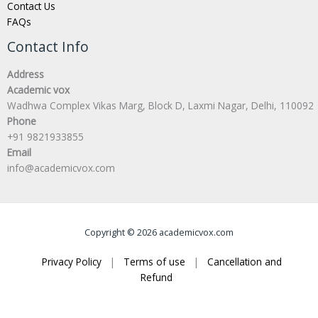
Contact Us
FAQs
Contact Info
Address
Academic vox
Wadhwa Complex Vikas Marg, Block D, Laxmi Nagar, Delhi, 110092
Phone
+91 9821933855
Email
info@academicvox.com
Copyright © 2026 academicvox.com
Privacy Policy
|
Terms of use
|
Cancellation and
Refund