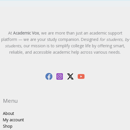
At
Academic Vox
, we are more than just an academic support
platform — we are your study companion. Designed
for students, by
students
, our mission is to simplify college life by offering smart,
reliable, and accessible academic help across various needs.
Menu
About
My account
Shop