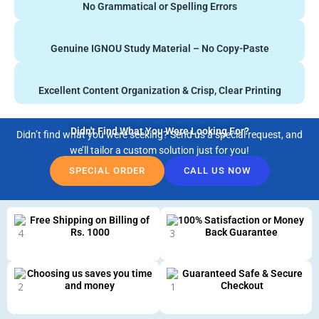
No Grammatical or Spelling Errors
Genuine IGNOU Study Material – No Copy-Paste
Excellent Content Organization & Crisp, Clear Printing
Didn't Find What You Were Looking For?
Didn’t find what you were seeking? Send us a special request, and
we’ll tailor a custom solution just for you!
SPECIAL ORDER
CALL US NOW
Free Shipping on Billing of
100% Satisfaction or Money
Rs. 1000
Back Guarantee
Choosing us saves you time
Guaranteed Safe & Secure
and money
Checkout