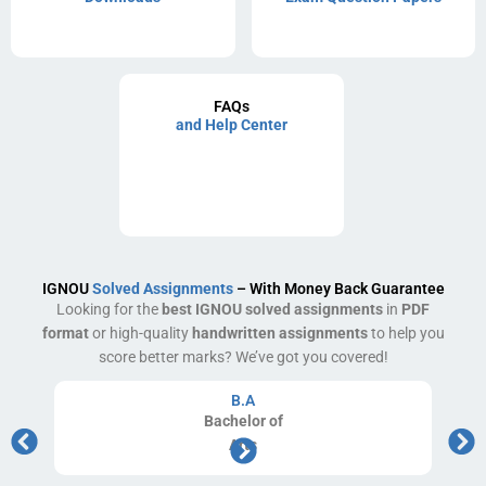
FAQs
and Help Center
IGNOU
Solved Assignments
– With Money Back Guarantee
Looking for the
best IGNOU solved assignments
in
PDF
format
or high-quality
handwritten assignments
to help you
score better marks? We’ve got you covered!
B.A
Bachelor
of
Arts