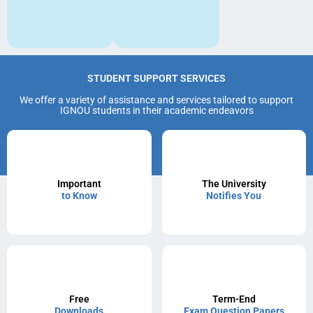
STUDENT SUPPORT SERVICES
We offer a variety of assistance and services tailored to support
IGNOU students in their academic endeavors
Important
The University
to Know
Notifies You
Free
Term-End
Downloads
Exam Question Papers