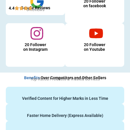
20 Follower
on facebook
Google Reviews
4.4
5 Reviews
20 Follower
20 Follower
on Instagram
on Youtube
Benefits
Over Competitors and Other Sellers
Top-Rated Products & Trusted Services
Verified Content for Higher Marks in Less Time
Faster Home Delivery (Express Available)