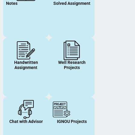
Notes
Solved Assignment
Handwritten
Well Research
Assignment
Projects
Chat with Advisor
IGNOU Projects